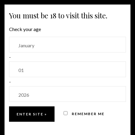
MENU
You must be 18 to visit this site.
Check your age
-
-
REMEMBER ME