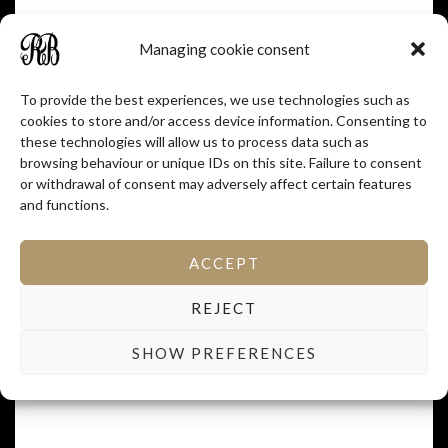
Managing cookie consent
To provide the best experiences, we use technologies such as
cookies to store and/or access device information. Consenting to
these technologies will allow us to process data such as
browsing behaviour or unique IDs on this site. Failure to consent
or withdrawal of consent may adversely affect certain features
and functions.
ACCEPT
REJECT
SHOW PREFERENCES