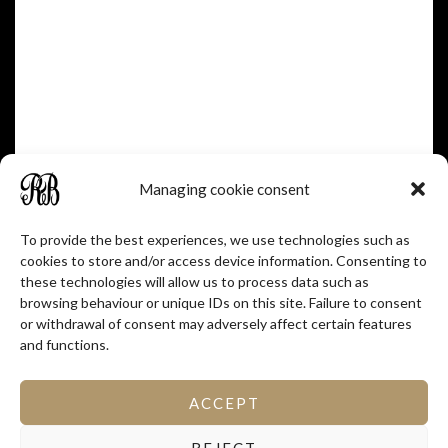
Managing cookie consent
To provide the best experiences, we use technologies such as
cookies to store and/or access device information. Consenting to
these technologies will allow us to process data such as
browsing behaviour or unique IDs on this site. Failure to consent
or withdrawal of consent may adversely affect certain features
and functions.
ACCEPT
REJECT