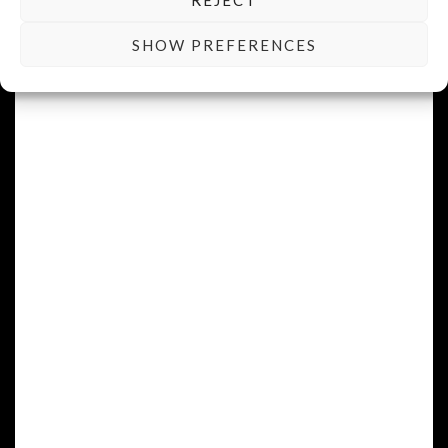
SHOW PREFERENCES
READ MORE
Cuvée Exquise