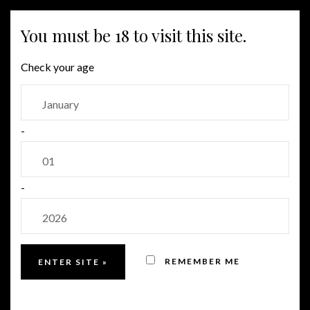
MENU
You must be 18 to visit this site.
Check your age
-
-
REMEMBER ME