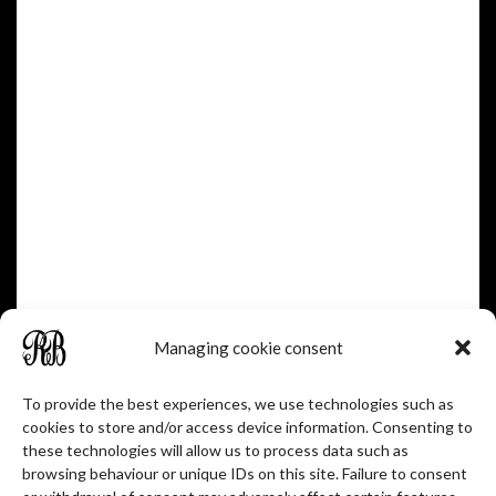
OR ON THE BACK.
Une Catherinette
A LADYBUG.
Une Chanlatte
Managing cookie consent
A GUTTER
To provide the best experiences, we use technologies such as
cookies to store and/or access device information. Consenting to
these technologies will allow us to process data such as
Le Cochelet
browsing behaviour or unique IDs on this site. Failure to consent