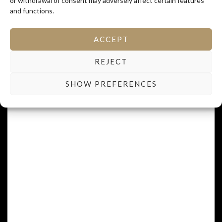
or withdrawal of consent may adversely affect certain features
and functions.
MEAL OF THE LAST HARVEST DAY, IT'S A
ACCEPT
CELEBRATION.
REJECT
Dedrussir
SHOW PREFERENCES
REMOVE PLANT TO GIVE BETTER SPACE
IN THE PLANTATION.
S’empierger
TO TRIP OVER SOMETHING.