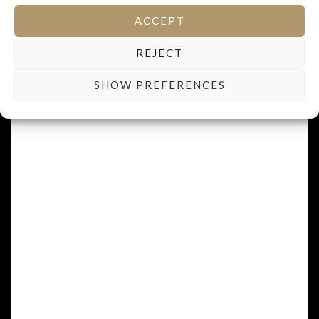
1932-1981
ACCEPT
REJECT
SHOW PREFERENCES
FRÉDÉRIC BERTHELOT
Winemaker - manager
1963