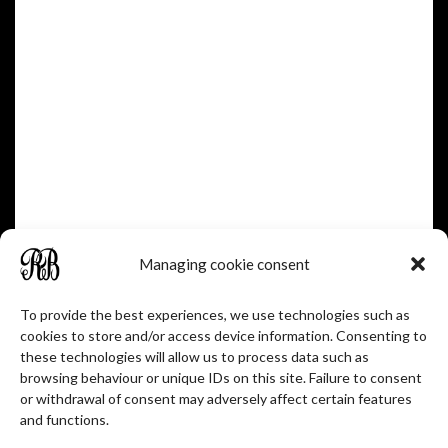
1902-1986
1905-1970
Managing cookie consent
To provide the best experiences, we use technologies such as
cookies to store and/or access device information. Consenting to
these technologies will allow us to process data such as
browsing behaviour or unique IDs on this site. Failure to consent
JEAN BARNIER
or withdrawal of consent may adversely affect certain features
and functions.
Winemaker - manager