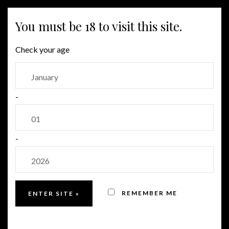
MENU
You must be 18 to visit this site.
Check your age
OUR FAMILY
-
Our family tree
-
REMEMBER ME