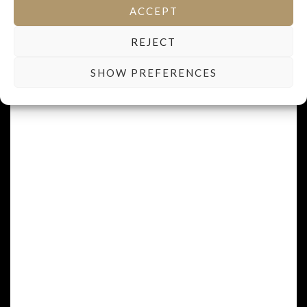
ACCEPT
REJECT
SHOW PREFERENCES