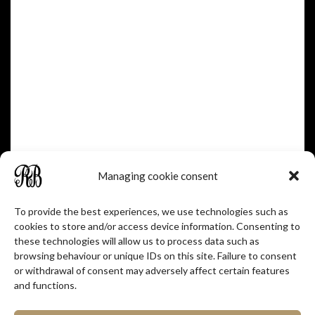
Over A Century Of
Heritage
Managing cookie consent
To provide the best experiences, we use technologies such as
READ MORE
cookies to store and/or access device information. Consenting to
these technologies will allow us to process data such as
browsing behaviour or unique IDs on this site. Failure to consent
or withdrawal of consent may adversely affect certain features
and functions.