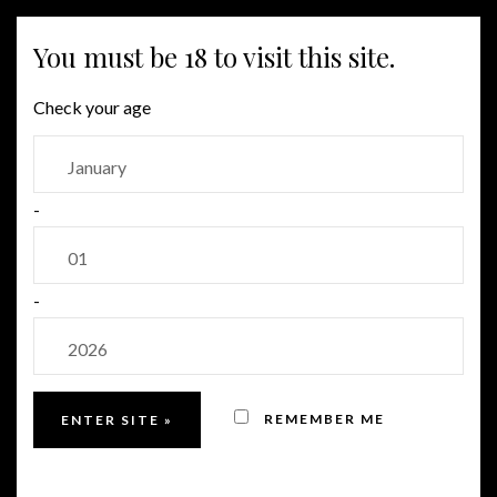
MENU
You must be 18 to visit this site.
Check your age
-
-
REMEMBER ME